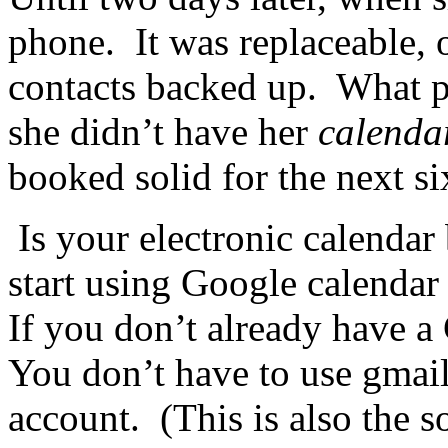
phone. It was replaceable, 
contacts backed up. What put
she didn’t have her
calenda
booked solid for the next s
Is your electronic calendar
start using Google calendar 
If you don’t already have a
You don’t have to use gmail
account. (This is also the 