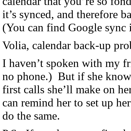
calendar that you’re so fond
it’s synced, and therefore 
(You can find Google sync i
Volia, calendar back-up pro
I haven’t spoken with my fr
no phone.) But if she knows
first calls she’ll make on h
can remind her to set up he
do the same.