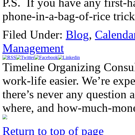
P.S. If you have any first-
phone-in-a-bag-of-rice trick,
Filed Under:
Blog
,
Calenda
Management
Timeline Organizing Consul
work-life easier. We’re exper
there’s never any question 
where, and how-much-mone
Return to top of page