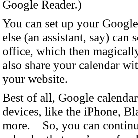
Google Reader.)
You can set up your Google
else (an assistant, say) can
office, which then magical
also share your calendar with
your website.
Best of all, Google calenda
devices, like the iPhone, B
more. So, you can continue