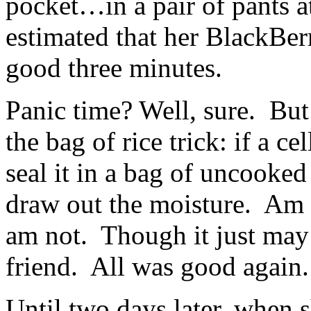
pocket…in a pair of pants a
estimated that her BlackBer
good three minutes.
Panic time? Well, sure. Bu
the bag of rice trick: if a c
seal it in a bag of uncooked
draw out the moisture. Am I
am not. Though it just may 
friend. All was good again.
Until two days later, when sh