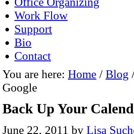
Office Organizing
Work Flow
Support
Bio
Contact
You are here:
Home
/
Blog
Google
Back Up Your Calend
June 22, 2011
by
Lisa Such