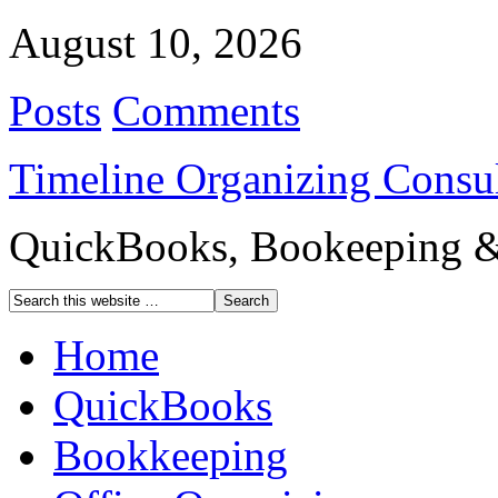
August 10, 2026
Posts
Comments
Timeline Organizing Consul
QuickBooks, Bookeeping & 
Home
QuickBooks
Bookkeeping