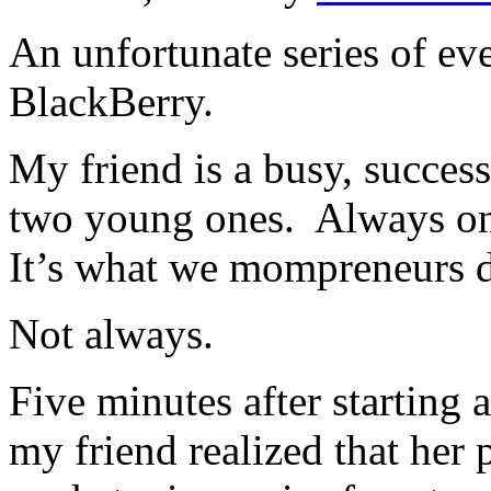
An unfortunate series of eve
BlackBerry.
My friend is a busy, succes
two young ones. Always on 
It’s what we mompreneurs d
Not always.
Five minutes after starting 
my friend realized that her