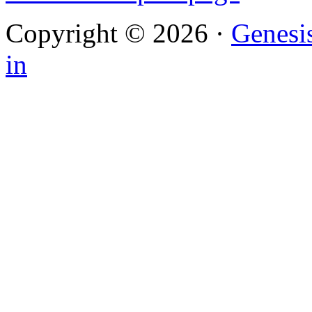
Copyright © 2026 ·
Genesi
in