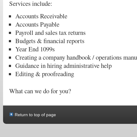
Services include:
Accounts Receivable
Accounts Payable
Payroll and sales tax returns
Budgets & financial reports
Year End 1099s
Creating a company handbook / operations manu
Guidance in hiring administrative help
Editing & proofreading
What can we do for you?
Return to top of page