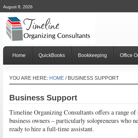
August 8, 2026
Home
QuickBooks
Bookkeeping
Office O
YOU ARE HERE:
HOME
/
BUSINESS SUPPORT
Business Support
Timeline Organizing Consultants offers a range of 
business owners – particularly solopreneurs who nee
ready to hire a full-time assistant.