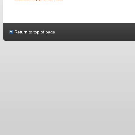
Return to top of page