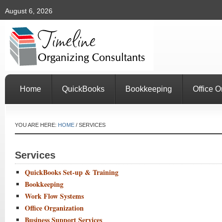
August 6, 2026
Home
QuickBooks
Bookkeeping
Office O
YOU ARE HERE:
HOME
/
SERVICES
Services
QuickBooks Set-up & Training
Bookkeeping
Work Flow Systems
Office Organization
Business Support Services