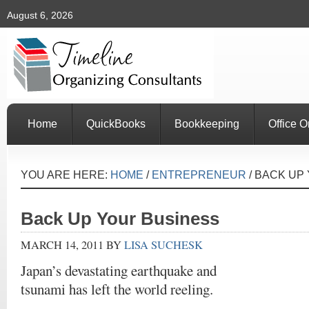
August 6, 2026
Home
QuickBooks
Bookkeeping
Office O
YOU ARE HERE:
HOME
/
ENTREPRENEUR
/
BACK UP 
Back Up Your Business
MARCH 14, 2011
BY
LISA SUCHESK
Japan’s devastating earthquake and
tsunami has left the world reeling.