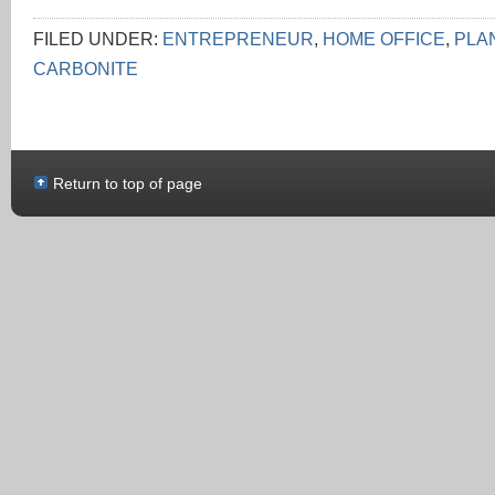
FILED UNDER:
ENTREPRENEUR
,
HOME OFFICE
,
PLA
CARBONITE
Return to top of page