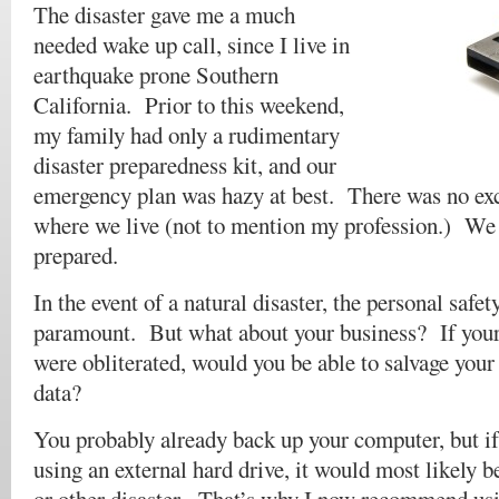
The disaster gave me a much
needed wake up call, since I live in
earthquake prone Southern
California. Prior to this weekend,
my family had only a rudimentary
disaster preparedness kit, and our
emergency plan was hazy at best. There was no excu
where we live (not to mention my profession.) We 
prepared.
In the event of a natural disaster, the personal safet
paramount. But what about your business? If your 
were obliterated, would you be able to salvage you
data?
You probably already back up your computer, but if
using an external hard drive, it would most likely be 