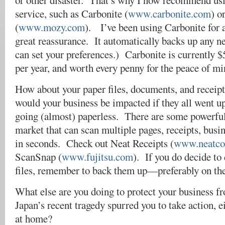
or other disaster. That’s why I now recommend us
service, such as Carbonite (
www.carbonite.com
) o
(
www.mozy.com
). I’ve been using Carbonite for a
great reassurance. It automatically backs up any n
can set your preferences.) Carbonite is currently 
per year, and worth every penny for the peace of mi
How about your paper files, documents, and recei
would your business be impacted if they all went 
going (almost) paperless. There are some powerful
market that can scan multiple pages, receipts, busi
in seconds. Check out Neat Receipts (
www.neatco
ScanSnap (
www.fujitsu.com
). If you do decide to 
files, remember to back them up—preferably on th
What else are you doing to protect your business f
Japan’s recent tragedy spurred you to take action, ei
at home?