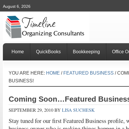
August 6, 2026
Home
QuickBooks
Bookkeeping
Office O
YOU ARE HERE:
HOME
/
FEATURED BUSINESS
/
COMI
BUSINESS!
Coming Soon…Featured Busines
SEPTEMBER 29, 2010
BY
LISA SUCHESK
Stay tuned for our first Featured Business profile,
business owner who is making things happen in a b