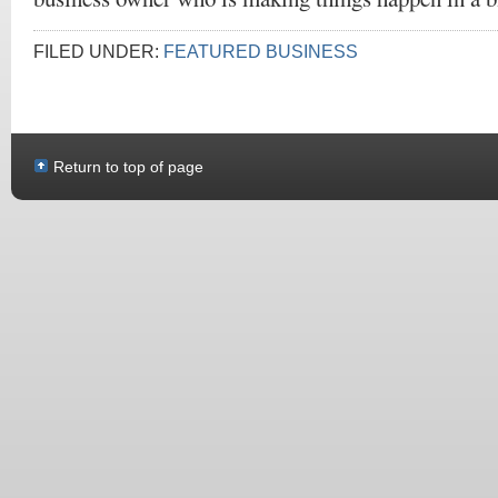
FILED UNDER:
FEATURED BUSINESS
Return to top of page